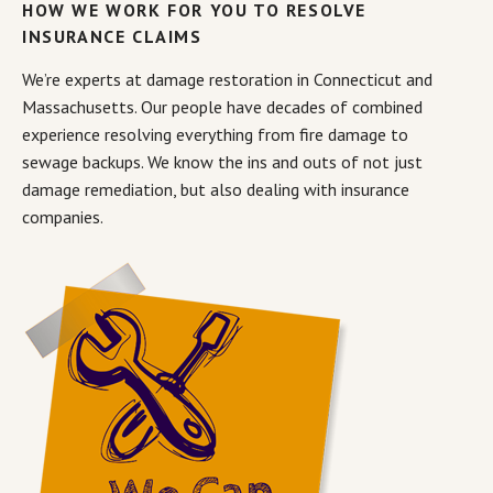
HOW WE WORK FOR YOU TO RESOLVE
INSURANCE CLAIMS
We’re experts at damage restoration in Connecticut and
Massachusetts. Our people have decades of combined
experience resolving everything from fire damage to
sewage backups. We know the ins and outs of not just
damage remediation, but also dealing with insurance
companies.