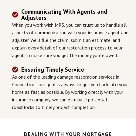
Communicating With Agents and
Adjusters
When you work with MRS, you can trust us to handle all
aspects of communication with your insurance agent and
adjuster. We’ll file the claim, submit an estimate, and
explain every detail of our restoration process to your
agent to make sure you get the money you’re owed.
Ensuring Timely Service
As one of the leading damage restoration services in
Connecticut, our goal is always to get you back into your
home as fast as possible. By working directly with your
insurance company, we can eliminate potential
roadblocks to timely project completion.
DEALING WITH YOUR MORTGAGE