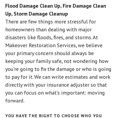
Flood Damage Clean Up, Fire Damage Clean
Up, Storm Damage Cleanup
There are few things more stressful for
homeowners than dealing with major
disasters like floods, fires, and storms. At
Makeover Restoration Services, we believe
your primary concern should always be
keeping your family safe, not wondering how
you’re going to fix the damage or who is going
to pay for it. We can write estimates and work
directly with your insurance adjuster so that
you can focus on what’s important: moving
forward.
YOU HAVE THE RIGHT TO CHOOSE WHO YOU