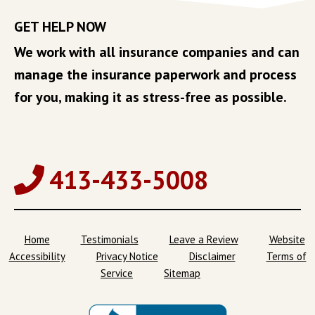
GET HELP NOW
We work with all insurance companies and can
manage the insurance paperwork and process
for you, making it as stress-free as possible.
413-433-5008
Home
Testimonials
Leave a Review
Website
Accessibility
Privacy Notice
Disclaimer
Terms of
Service
Sitemap