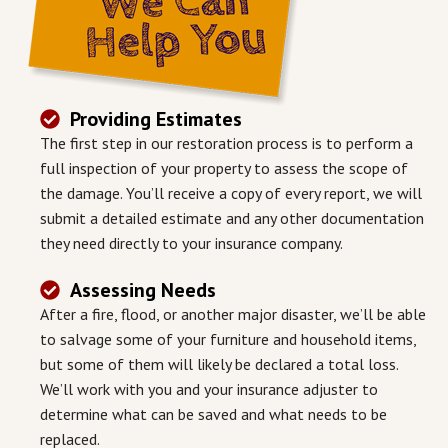
Providing Estimates
The first step in our restoration process is to perform a
full inspection of your property to assess the scope of
the damage. You’ll receive a copy of every report, we will
submit a detailed estimate and any other documentation
they need directly to your insurance company.
Assessing Needs
After a fire, flood, or another major disaster, we’ll be able
to salvage some of your furniture and household items,
but some of them will likely be declared a total loss.
We’ll work with you and your insurance adjuster to
determine what can be saved and what needs to be
replaced.