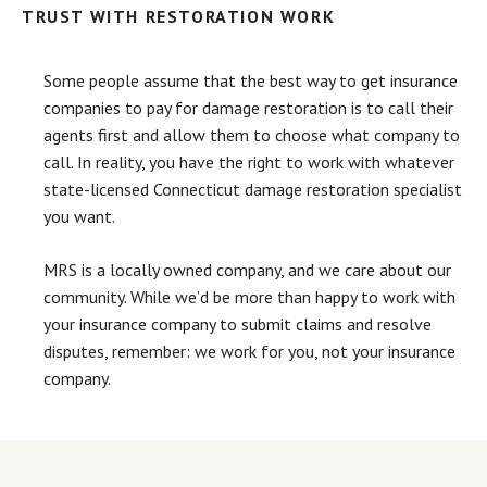
TRUST WITH RESTORATION WORK
Some people assume that the best way to get insurance
companies to pay for damage restoration is to call their
agents first and allow them to choose what company to
call. In reality, you have the right to work with whatever
state-licensed Connecticut damage restoration specialist
you want.
MRS is a locally owned company, and we care about our
community. While we’d be more than happy to work with
your insurance company to submit claims and resolve
disputes, remember: we work for you, not your insurance
company.