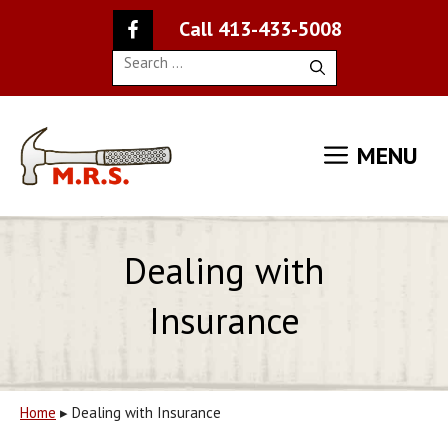
Skip
Call 413-433-5008
to
content
Search
for:
MENU
Dealing with
Insurance
Home
▸
Dealing with Insurance