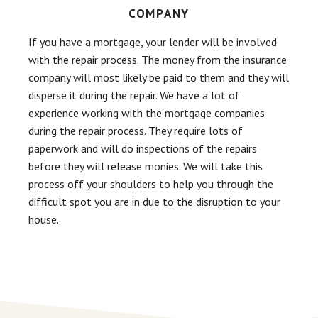
COMPANY
If you have a mortgage, your lender will be involved
with the repair process. The money from the insurance
company will most likely be paid to them and they will
disperse it during the repair. We have a lot of
experience working with the mortgage companies
during the repair process. They require lots of
paperwork and will do inspections of the repairs
before they will release monies. We will take this
process off your shoulders to help you through the
difficult spot you are in due to the disruption to your
house.