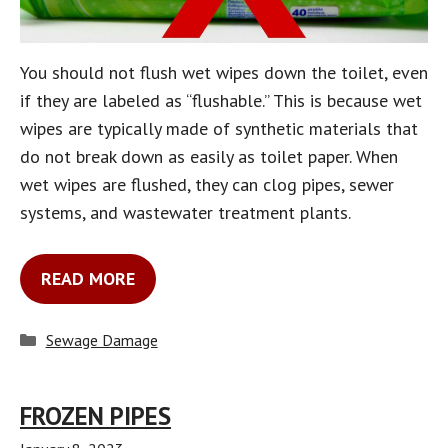
You should not flush wet wipes down the toilet, even
if they are labeled as “flushable.” This is because wet
wipes are typically made of synthetic materials that
do not break down as easily as toilet paper. When
wet wipes are flushed, they can clog pipes, sewer
systems, and wastewater treatment plants.
READ MORE
Categories
Sewage Damage
FROZEN PIPES