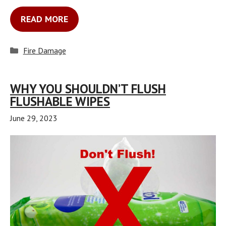
READ MORE
Categories
Fire Damage
WHY YOU SHOULDN’T FLUSH
FLUSHABLE WIPES
June 29, 2023