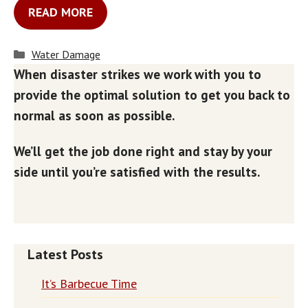
READ MORE
Categories
Water Damage
When disaster strikes we work with you to
provide the optimal solution to get you back to
normal as soon as possible.
We’ll get the job done right and stay by your
side until you’re satisfied with the results.
Latest Posts
It’s Barbecue Time