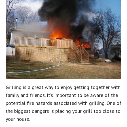
Grilling is a great way to enjoy getting together with
family and friends. It’s important to be aware of the
potential fire hazards associated with grilling. One of
the biggest dangers is placing your grill too close to
your house.