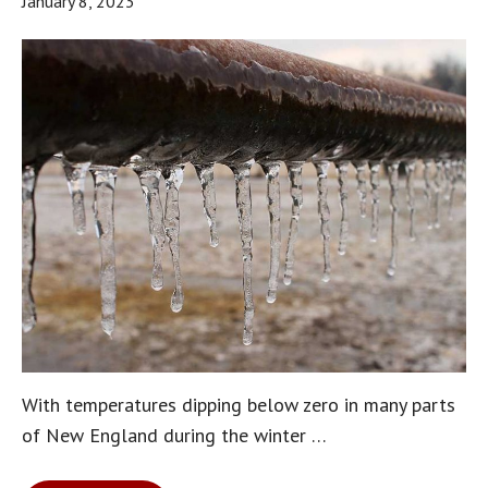
January 8, 2023
With temperatures dipping below zero in many parts
of New England during the winter …