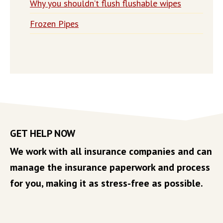
Why you shouldn’t flush flushable wipes
Frozen Pipes
GET HELP NOW
We work with all insurance companies and can
manage the insurance paperwork and process
for you, making it as stress-free as possible.