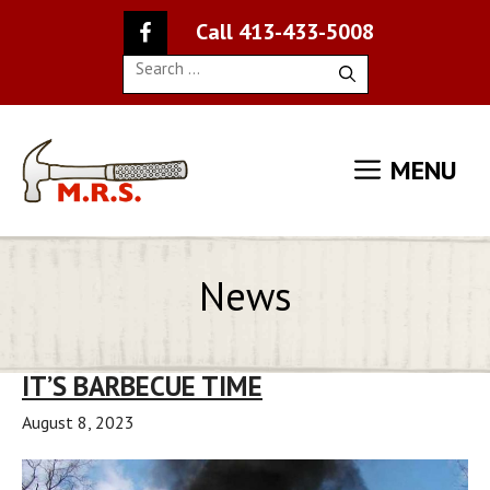
Skip
Call 413-433-5008
to
content
Search
for:
MENU
News
IT’S BARBECUE TIME
August 8, 2023